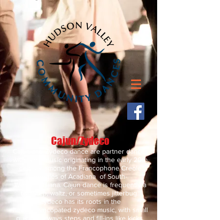
Cajun/Zydeco
Cajun and Zydeco dance are partner dances
with lively music originating in the early 20th
century among the Francophone Creole
peoples of Acadiana of South-
West Louisiana. Cajun dance is frequently a
two-step, waltz, or sometimes jitterbug.
Zydeco has its roots in the
heavily syncopated zydeco music, with small
quick sideways steps and fill-ins like kicks,